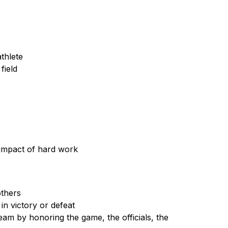
thlete
field
impact of hard work
others
n victory or defeat
am by honoring the game, the officials, the 