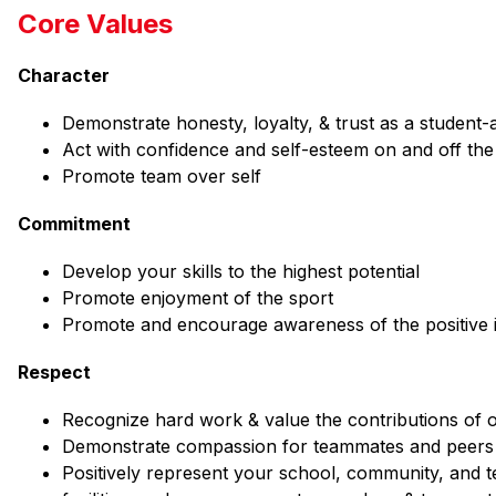
Core Values
Character
Demonstrate honesty, loyalty, & trust as a student-a
Act with confidence and self-esteem on and off the 
Promote team over self
Commitment
Develop your skills to the highest potential
Promote enjoyment of the sport
Promote and encourage awareness of the positive 
Respect
Recognize hard work & value the contributions of 
Demonstrate compassion for teammates and peers i
Positively represent your school, community, and te