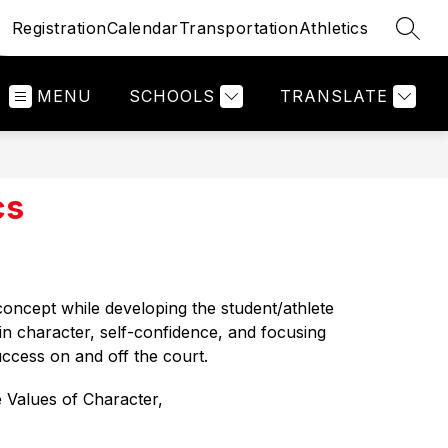
Registration
Calendar
Transportation
Athletics
SEAR
MENU
SCHOOLS
TRANSLATE
cs
 concept while developing the 
student/athlete 
in character, self-confidence, and focusing 
uccess on and off the court. 
 Values of Character, 