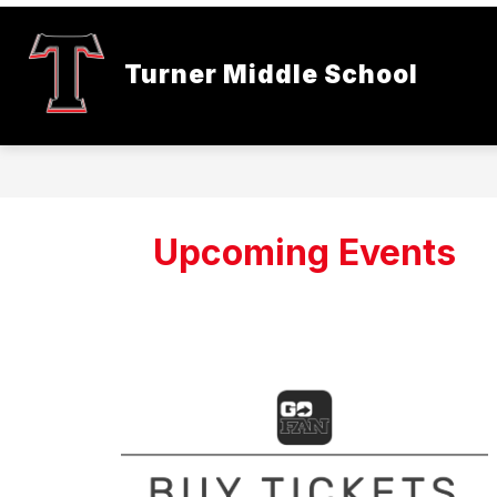
Skip
to
content
Turner Middle School
Upcoming Events