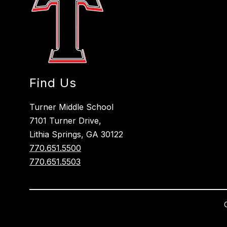
Find Us
Turner Middle School
7101 Turner Drive,
Lithia Springs, GA 30122
770.651.5500
770.651.5503
Visit