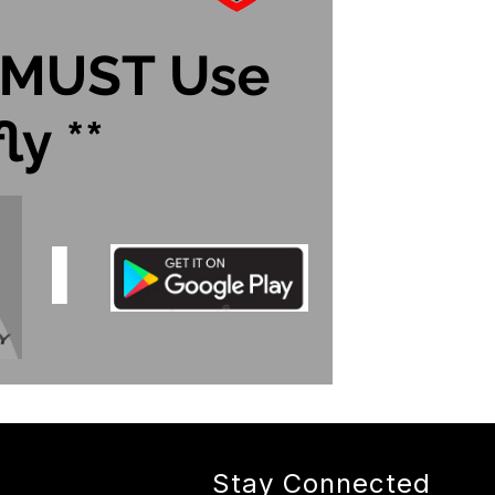
Stay Connected