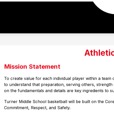
Athleti
Mission Statement
To create value for each individual player within a team
to understand that preparation, serving others, strength 
on the fundamentals and details are key ingredients to s
Turner Middle School basketball will be built on the Core
Commitment, 
Respect, and Safety.