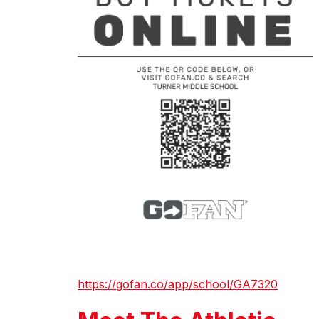
https://gofan.co/app/school/GA7320