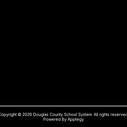
Copyright © 2026 Douglas County School System. All rights reserved
Powered By
Apptegy