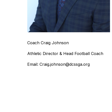
Coach Craig Johnson
Athletic Director & Head Football Coach
Email: Craig.johnson@dcssga.org