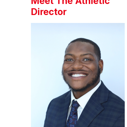
Meet The Athletic
Director