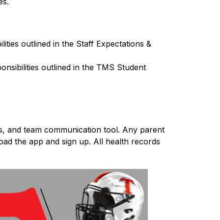
es.
ties outlined in the Staff Expectations & 
nsibilities outlined in the TMS Student 
ds, and team communication tool. Any parent 
ad the app and sign up. All health records 