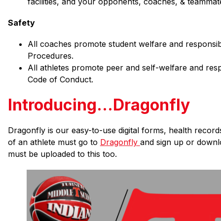
facilities, and your opponents, coaches, & teammat
Safety
All coaches promote student welfare and responsibili
Procedures.
All athletes promote peer and self-welfare and respo
Code of Conduct.
Introducing...Dragonfly
Dragonfly is our easy-to-use digital forms, health recor
of an athlete must go to 
Dragonfly 
and sign up or downlo
must be uploaded to this too.